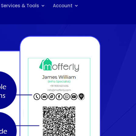
Services & Tools
Account