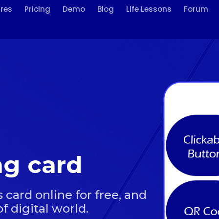
res
Pricing
Demo
Blog
Life Lessons
Forum
ing card
 card online for free, and
f digital world.