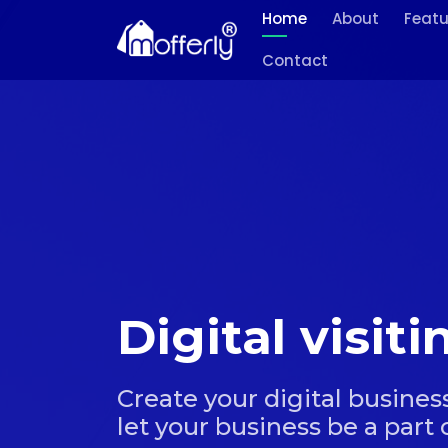
Home
About
Featu
Contact
Digital visit
Create your digital business
let your business be a part o