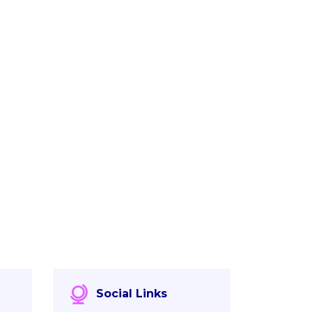
Social Links