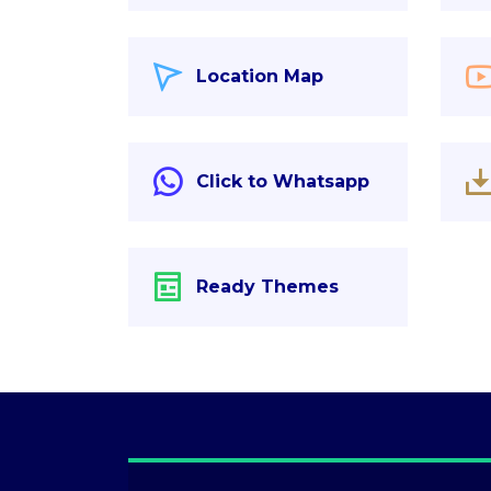
Location Map
Click to Whatsapp
Ready Themes