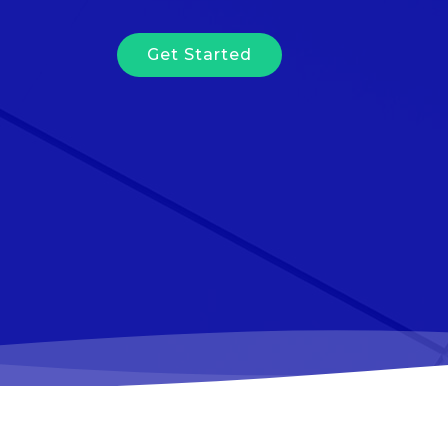
Get Started