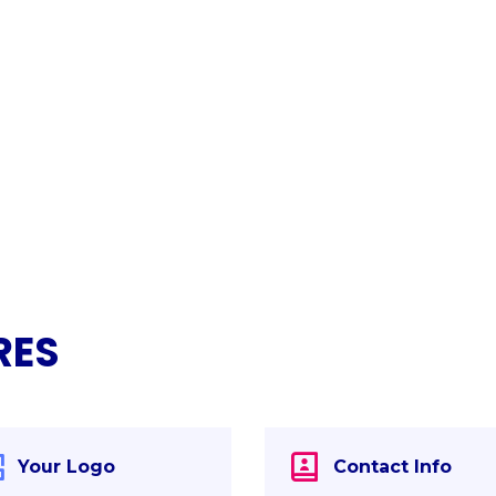
RES
Your Logo
Contact Info