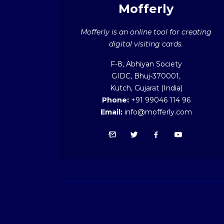
Mofferly
Mofferly is an online tool for creating
digital visiting cards.
F-8, Abhiyan Society
GIDC, Bhuj-370001,
Kutch, Gujarat (India)
Phone:
+91 99046 114 96
Email:
info@mofferly.com