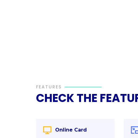
FEATURES
CHECK THE FEATU
Online Card