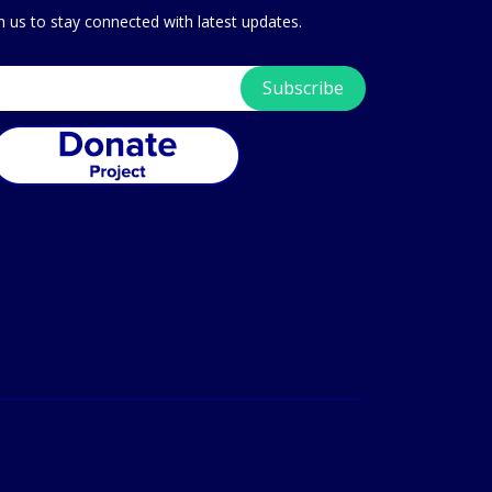
in us to stay connected with latest updates.