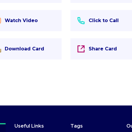
Watch Video
Click to Call
Download Card
Share Card
Useful Links
Tags
Ou