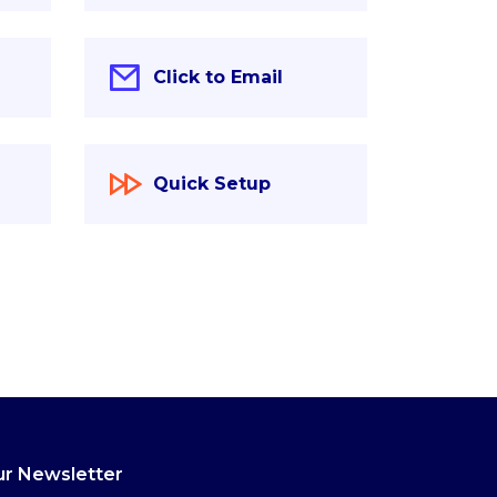
Click to Email
Quick Setup
r Newsletter