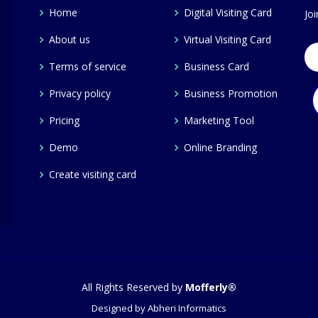
Home
Digital Visiting Card
Jo
About us
Virtual Visiting Card
Terms of service
Business Card
Privacy policy
Business Promotion
Pricing
Marketing Tool
Demo
Online Branding
Create visiting card
All Rights Reserved by
Mofferly®
Designed by
Abheri Informatics